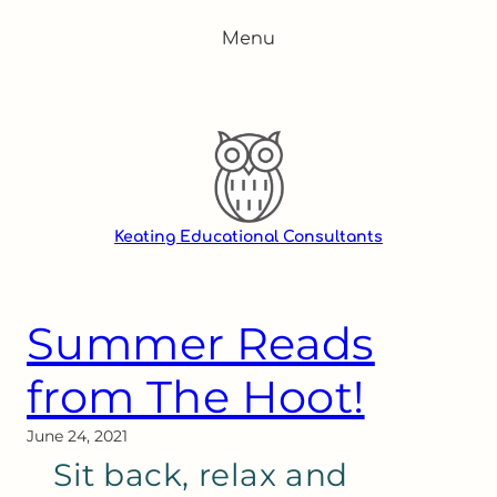
Skip
Menu
to
content
Keating Educational Consultants
Summer Reads
from The Hoot!
June 24, 2021
Sit back, relax and