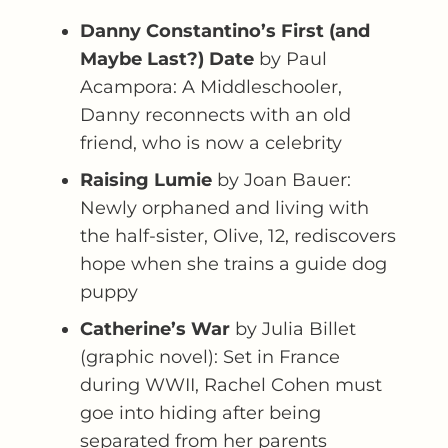
Danny Constantino’s First (and
Maybe Last?) Date
by Paul
Acampora: A Middleschooler,
Danny reconnects with an old
friend, who is now a celebrity
Raising Lumie
by Joan Bauer:
Newly orphaned and living with
the half-sister, Olive, 12, rediscovers
hope when she trains a guide dog
puppy
Catherine’s War
by Julia Billet
(graphic novel): Set in France
during WWII, Rachel Cohen must
goe into hiding after being
separated from her parents