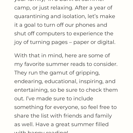
camp, or just relaxing. After a year of
quarantining and isolation, let’s make
it a goal to turn off our phones and
shut off computers to experience the
joy of turning pages – paper or digital.
With that in mind, here are some of
my favorite summer reads to consider.
They run the gamut of gripping,
endearing, educational, inspiring, and
entertaining, so be sure to check them
out. I’ve made sure to include
something for everyone, so feel free to
share the list with friends and family
as well. Have a great summer filled
with happy reading!