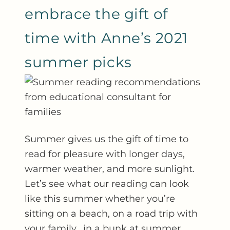
embrace the gift of
time with Anne’s 2021
summer picks
Summer gives us the gift of time to
read for pleasure with longer days,
warmer weather, and more sunlight.
Let’s see what our reading can look
like this summer whether you’re
sitting on a beach, on a road trip with
your family, in a bunk at summer