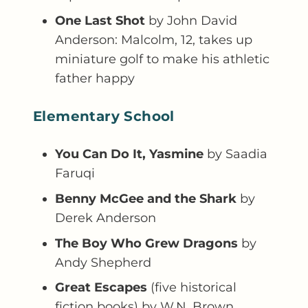
One Last Shot
by John David
Anderson: Malcolm, 12, takes up
miniature golf to make his athletic
father happy
Elementary School
You Can Do It, Yasmine
by Saadia
Faruqi
Benny McGee and the Shark
by
Derek Anderson
The Boy Who Grew Dragons
by
Andy Shepherd
Great Escapes
(five historical
fiction books) by W.N. Brown