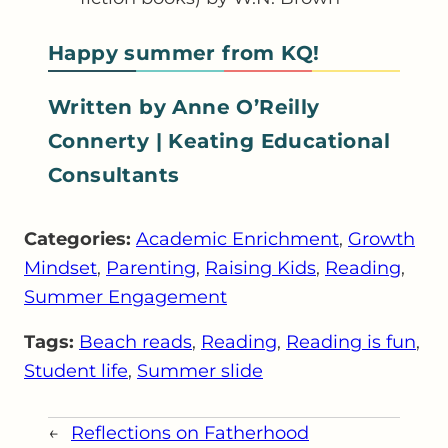
Happy summer from KQ!
Written by Anne O’Reilly
Connerty | Keating Educational
Consultants
Categories:
Academic Enrichment
, 
Growth
Mindset
, 
Parenting
, 
Raising Kids
, 
Reading
, 
Summer Engagement
Tags:
Beach reads
, 
Reading
, 
Reading is fun
, 
Student life
, 
Summer slide
←
Reflections on Fatherhood