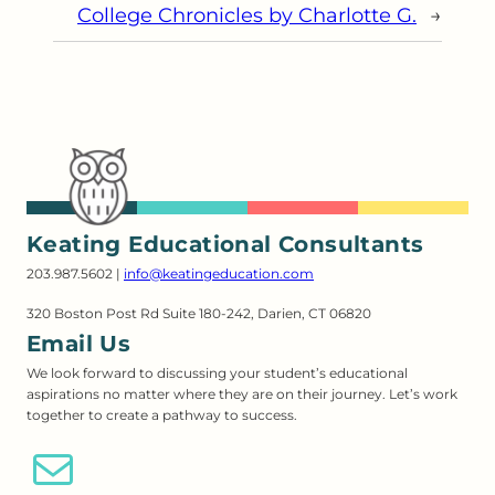
College Chronicles by Charlotte G.
→
Keating Educational Consultants
203.987.5602 |
info@keatingeducation.com
320 Boston Post Rd Suite 180-242, Darien, CT 06820
Email Us
We look forward to discussing your student’s educational
aspirations no matter where they are on their journey. Let’s work
together to create a pathway to success.
Email Us