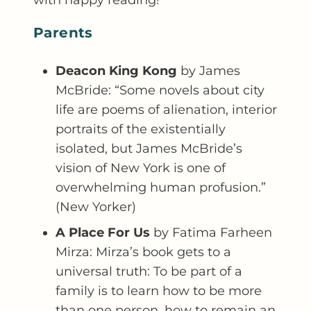
Parents
Deacon King Kong
by James
McBride: “Some novels about city
life are poems of alienation, interior
portraits of the existentially
isolated, but James McBride’s
vision of New York is one of
overwhelming human profusion.”
(New Yorker)
A Place For Us
by Fatima Farheen
Mirza: Mirza’s book gets to a
universal truth: To be part of a
family is to learn how to be more
than one person, how to remain an