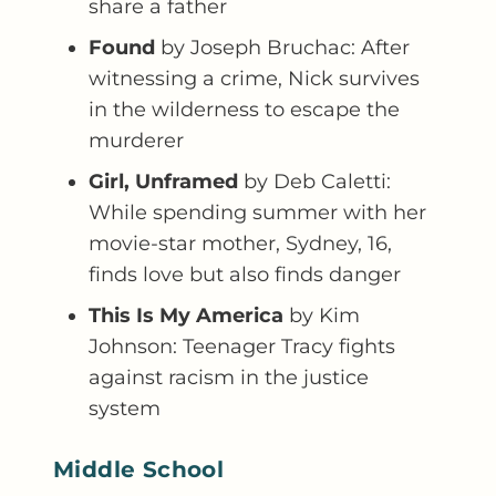
share a father
Found
by Joseph Bruchac: After
witnessing a crime, Nick survives
in the wilderness to escape the
murderer
Girl, Unframed
by Deb Caletti:
While spending summer with her
movie-star mother, Sydney, 16,
finds love but also finds danger
This Is My America
by Kim
Johnson: Teenager Tracy fights
against racism in the justice
system
Middle School