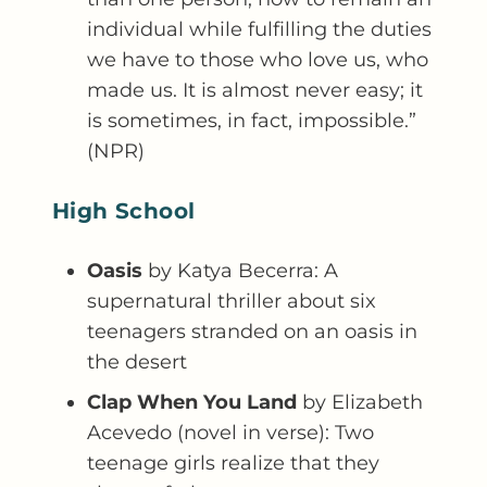
individual while fulfilling the duties
we have to those who love us, who
made us. It is almost never easy; it
is sometimes, in fact, impossible.”
(NPR)
High School
Oasis
by Katya Becerra: A
supernatural thriller about six
teenagers stranded on an oasis in
the desert
Clap When You Land
by Elizabeth
Acevedo (novel in verse): Two
teenage girls realize that they