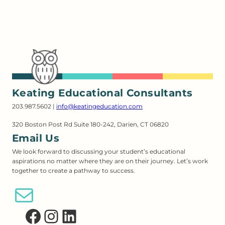
Keating Educational Consultants
203.987.5602 |
info@keatingeducation.com
320 Boston Post Rd Suite 180-242, Darien, CT 06820
Email Us
We look forward to discussing your student’s educational
aspirations no matter where they are on their journey. Let’s work
together to create a pathway to success.
Email Us
Facebook
Instagram
LinkedIn