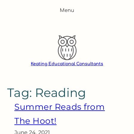
Skip
Menu
to
content
Keating Educational Consultants
Tag:
Reading
Summer Reads from
The Hoot!
June 24, 2021