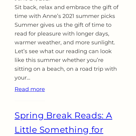
Sit back, relax and embrace the gift of
time with Anne’s 2021 summer picks
Summer gives us the gift of time to
read for pleasure with longer days,
warmer weather, and more sunlight.
Let’s see what our reading can look
like this summer whether you’re
sitting on a beach, on a road trip with
your…
Read more
Spring Break Reads: A
Little Something for