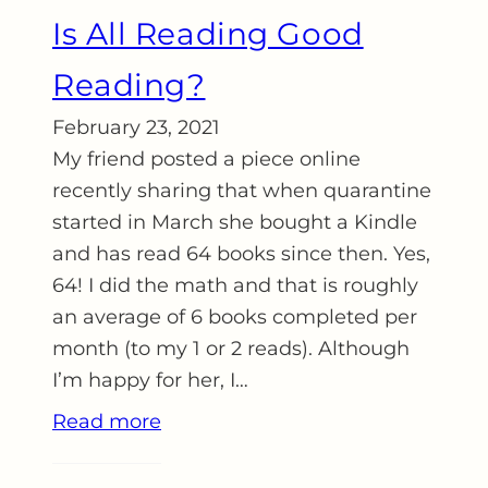
Is All Reading Good
Reading?
February 23, 2021
My friend posted a piece online
recently sharing that when quarantine
started in March she bought a Kindle
and has read 64 books since then. Yes,
64! I did the math and that is roughly
an average of 6 books completed per
month (to my 1 or 2 reads). Although
I’m happy for her, I…
Read more