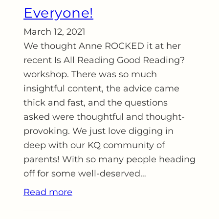
Everyone!
March 12, 2021
We thought Anne ROCKED it at her
recent Is All Reading Good Reading?
workshop. There was so much
insightful content, the advice came
thick and fast, and the questions
asked were thoughtful and thought-
provoking. We just love digging in
deep with our KQ community of
parents! With so many people heading
off for some well-deserved…
Read more