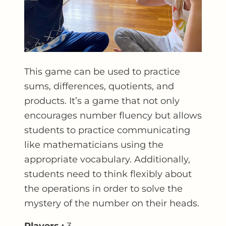
This game can be used to practice
sums, differences, quotients, and
products. It’s a game that not only
encourages number fluency but allows
students to practice communicating
like mathematicians using the
appropriate vocabulary. Additionally,
students need to think flexibly about
the operations in order to solve the
mystery of the number on their heads.
Players :
3