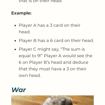
that is on their head.
Example:
Player A has a 3 card on their
head.
Player B has a 6 card on their head.
Player C might say, “The sum is
equal to 9!” Player A would see the
6 on Player B’s head and deduce
that they must have a 3 on their
own head.
War