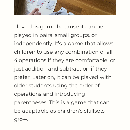
I love this game because it can be
played in pairs, small groups, or
independently. It’s a game that allows
children to use any combination of all
4 operations if they are comfortable, or
just addition and subtraction if they
prefer. Later on, it can be played with
older students using the order of
operations and introducing
parentheses. This is a game that can
be adaptable as children’s skillsets
grow.