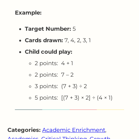
Example:
Target Number:
5
Cards drawn:
7, 4, 2, 3, 1
Child could play:
2 points: 4 + 1
2 points: 7 – 2
3 points: (7 + 3) ÷ 2
5 points: [(7 + 3) × 2] ÷ (4 × 1)
Categories:
Academic Enrichment
, 
Academics
, 
Critical Thinking
, 
Growth