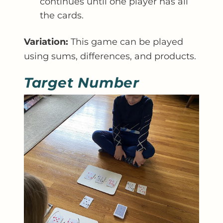
continues until one player has all
the cards.
Variation:
This game can be played
using sums, differences, and products.
Target Number