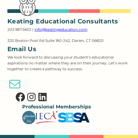
Keating Educational Consultants
203.987.5602 |
info@keatingeducation.com
320 Boston Post Rd Suite 180-242, Darien, CT 06820
Email Us
We look forward to discussing your student’s educational
aspirations no matter where they are on their journey. Let’s work
together to create a pathway to success.
Email Us
Facebook
Instagram
LinkedIn
Professional Memberships