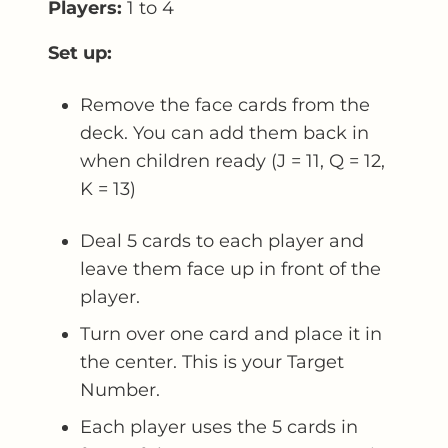
Players:
1 to 4
Set up:
Remove the face cards from the
deck. You can add them back in
when children ready (J = 11, Q = 12,
K = 13)
Deal 5 cards to each player and
leave them face up in front of the
player.
Turn over one card and place it in
the center. This is your Target
Number.
Each player uses the 5 cards in