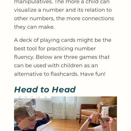
manipulatives. The more a child can
visualize a number and its relation to
other numbers, the more connections
they can make.
A deck of playing cards might be the
best tool for practicing number
fluency. Below are three games that
can be used with children as an
alternative to flashcards. Have fun!
Head to Head