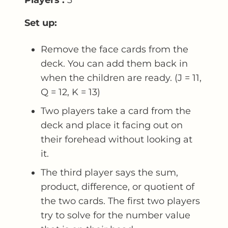
Set up:
Remove the face cards from the
deck. You can add them back in
when the children are ready. (J = 11,
Q = 12, K = 13)
Two players take a card from the
deck and place it facing out on
their forehead without looking at
it.
The third player says the sum,
product, difference, or quotient of
the two cards. The first two players
try to solve for the number value