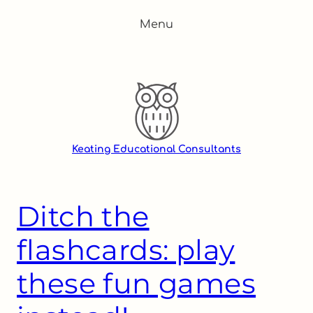
Skip
Menu
to
content
Keating Educational Consultants
Ditch the
flashcards: play
these fun games