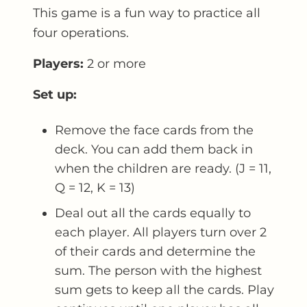
This game is a fun way to practice all
four operations.
Players:
2 or more
Set up:
Remove the face cards from the
deck. You can add them back in
when the children are ready. (J = 11,
Q = 12, K = 13)
Deal out all the cards equally to
each player. All players turn over 2
of their cards and determine the
sum. The person with the highest
sum gets to keep all the cards. Play