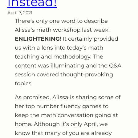
instead!
April 7, 2021
There’s only one word to describe
Alissa’s math workshop last week:
ENLIGHTENING
! It certainly provided
us with a lens into today’s math
teaching and methodology. The
content was illuminating and the Q&A
session covered thought-provoking
topics.
As promised, Alissa is sharing some of
her top number fluency games to
keep the math conversation going at
home. Although it’s only April, we
know that many of you are already