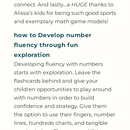
connect. And lastly…a
HUGE
thanks to
Alissa’s kids for being such good sports
and exemplary math game models!
how to Develop number
fluency through fun
exploration
Developing fluency with numbers
starts with exploration. Leave the
flashcards behind and give your
children opportunities to play around
with numbers in order to build
confidence and strategy. Give them
the option to use their fingers, number
lines, hundreds charts, and tangible