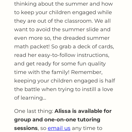
thinking about the summer and how
to keep your children engaged while
they are out of the classroom. We all
want to avoid the summer slide and
even more so, the dreaded summer
math packet! So grab a deck of cards,
read her easy-to-follow instructions,
and get ready for some fun quality
time with the family! Remember,
keeping your children engaged is half
the battle when trying to instill a love
of learning…
One last thing:
Alissa is available for
group and one-on-one tutoring
sessions
, so
email us
any time to