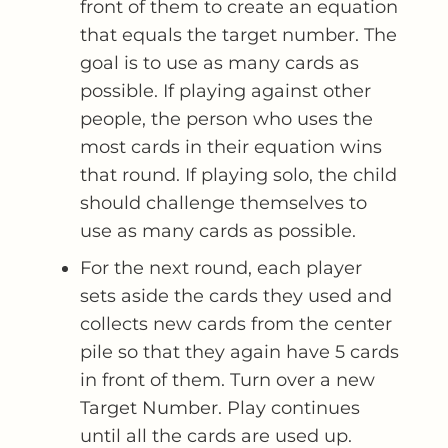
front of them to create an equation
that equals the target number. The
goal is to use as many cards as
possible. If playing against other
people, the person who uses the
most cards in their equation wins
that round. If playing solo, the child
should challenge themselves to
use as many cards as possible.
For the next round, each player
sets aside the cards they used and
collects new cards from the center
pile so that they again have 5 cards
in front of them. Turn over a new
Target Number. Play continues
until all the cards are used up.