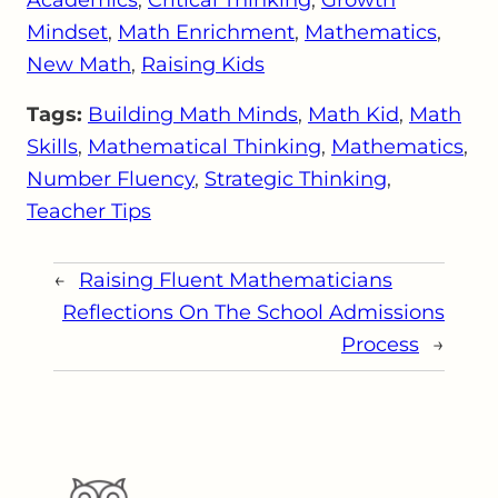
Mindset
, 
Math Enrichment
, 
Mathematics
, 
New Math
, 
Raising Kids
Tags:
Building Math Minds
, 
Math Kid
, 
Math
Skills
, 
Mathematical Thinking
, 
Mathematics
, 
Number Fluency
, 
Strategic Thinking
, 
Teacher Tips
←
Raising Fluent Mathematicians
Reflections On The School Admissions
Process
→