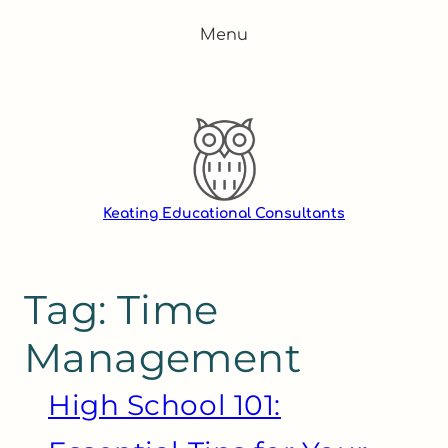
Skip
Menu
to
content
Keating Educational Consultants
Tag:
Time
Management
High School 101: