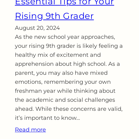
Essential Tips for Your
Rising 9th Grader
August 20, 2024
As the new school year approaches,
your rising 9th grader is likely feeling a
healthy mix of excitement and
apprehension about high school. As a
parent, you may also have mixed
emotions, remembering your own
freshman year while thinking about
the academic and social challenges
ahead. While these concerns are valid,
it’s important to know…
Read more