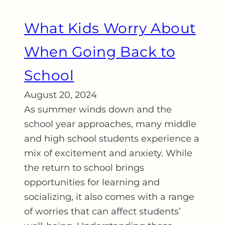
What Kids Worry About
When Going Back to
School
August 20, 2024
As summer winds down and the
school year approaches, many middle
and high school students experience a
mix of excitement and anxiety. While
the return to school brings
opportunities for learning and
socializing, it also comes with a range
of worries that can affect students’