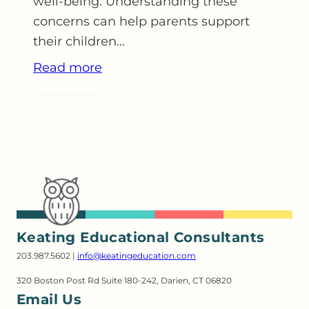
well-being. Understanding these
concerns can help parents support
their children…
Read more
Keating Educational Consultants
203.987.5602 |
info@keatingeducation.com
320 Boston Post Rd Suite 180-242, Darien, CT 06820
Email Us