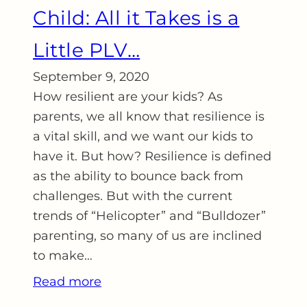
Child: All it Takes is a
Little PLV…
September 9, 2020
How resilient are your kids? As
parents, we all know that resilience is
a vital skill, and we want our kids to
have it. But how? Resilience is defined
as the ability to bounce back from
challenges. But with the current
trends of “Helicopter” and “Bulldozer”
parenting, so many of us are inclined
to make…
Read more