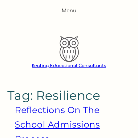
Skip
Menu
to
content
Keating Educational Consultants
Tag:
Resilience
Reflections On The
School Admissions