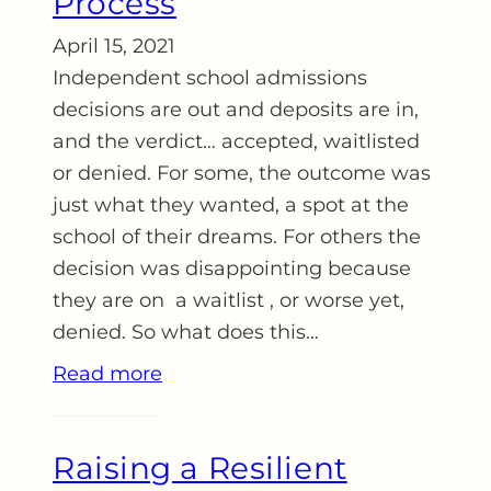
Process
April 15, 2021
Independent school admissions
decisions are out and deposits are in,
and the verdict… accepted, waitlisted
or denied. For some, the outcome was
just what they wanted, a spot at the
school of their dreams. For others the
decision was disappointing because
they are on a waitlist , or worse yet,
denied. So what does this…
Read more
Raising a Resilient