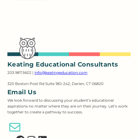
Keating Educational Consultants
203.987.5602 |
info@keatingeducation.com
320 Boston Post Rd Suite 180-242, Darien, CT 06820
Email Us
We look forward to discussing your student’s educational
aspirations no matter where they are on their journey. Let’s work
together to create a pathway to success.
Email Us