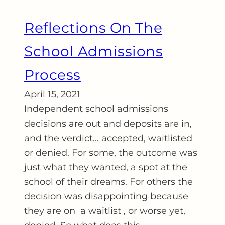
Reflections On The
School Admissions
Process
April 15, 2021
Independent school admissions
decisions are out and deposits are in,
and the verdict… accepted, waitlisted
or denied. For some, the outcome was
just what they wanted, a spot at the
school of their dreams. For others the
decision was disappointing because
they are on a waitlist , or worse yet,