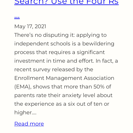
Search? Use the Four Rs
…
May 17, 2021
There’s no disputing it: applying to
independent schools is a bewildering
process that requires a significant
investment in time and effort. In fact, a
recent survey released by the
Enrollment Management Association
(EMA), shows that more than 50% of
parents rate their anxiety level about
the experience as a six out of ten or
higher.…
Read more