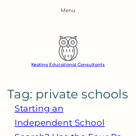
Skip
Menu
to
content
Keating Educational Consultants
Tag:
private schools
Starting an
Independent School