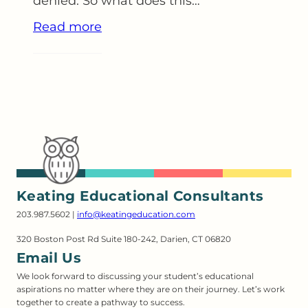
denied. So what does this…
Read more
Keating Educational Consultants
203.987.5602 |
info@keatingeducation.com
320 Boston Post Rd Suite 180-242, Darien, CT 06820
Email Us
We look forward to discussing your student’s educational
aspirations no matter where they are on their journey. Let’s work
together to create a pathway to success.