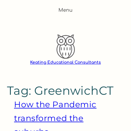
Skip
Menu
to
content
Keating Educational Consultants
Tag:
GreenwichCT
How the Pandemic
transformed the