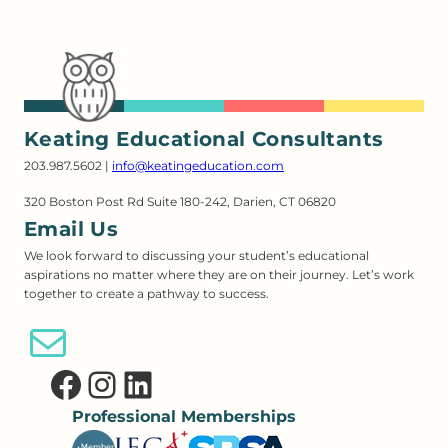
Keating Educational Consultants
203.987.5602 |
info@keatingeducation.com
320 Boston Post Rd Suite 180-242, Darien, CT 06820
Email Us
We look forward to discussing your student’s educational
aspirations no matter where they are on their journey. Let’s work
together to create a pathway to success.
Email Us
Facebook
Instagram
LinkedIn
Professional Memberships