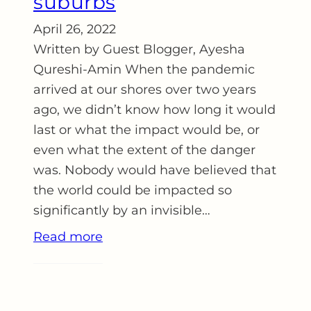
suburbs
April 26, 2022
Written by Guest Blogger, Ayesha
Qureshi-Amin When the pandemic
arrived at our shores over two years
ago, we didn’t know how long it would
last or what the impact would be, or
even what the extent of the danger
was. Nobody would have believed that
the world could be impacted so
significantly by an invisible…
Read more