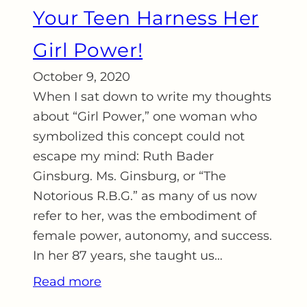
Your Teen Harness Her
Girl Power!
October 9, 2020
When I sat down to write my thoughts
about “Girl Power,” one woman who
symbolized this concept could not
escape my mind: Ruth Bader
Ginsburg. Ms. Ginsburg, or “The
Notorious R.B.G.” as many of us now
refer to her, was the embodiment of
female power, autonomy, and success.
In her 87 years, she taught us…
Read more