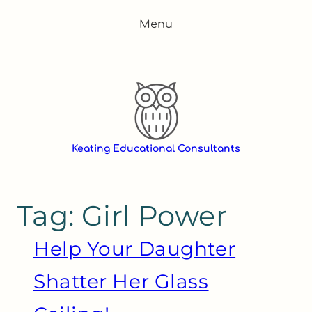
Skip
Menu
to
content
Keating Educational Consultants
Tag:
Girl Power
Help Your Daughter
Shatter Her Glass