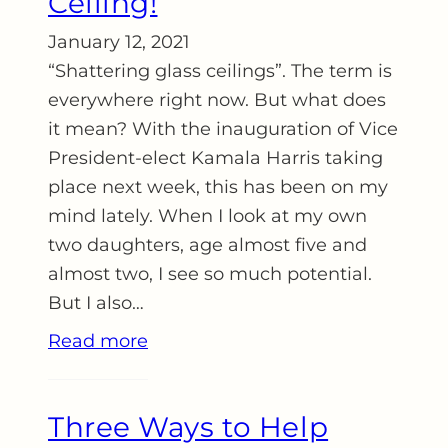
Ceiling!
January 12, 2021
“Shattering glass ceilings”. The term is
everywhere right now. But what does
it mean? With the inauguration of Vice
President-elect Kamala Harris taking
place next week, this has been on my
mind lately. When I look at my own
two daughters, age almost five and
almost two, I see so much potential.
But I also…
Read more
Three Ways to Help