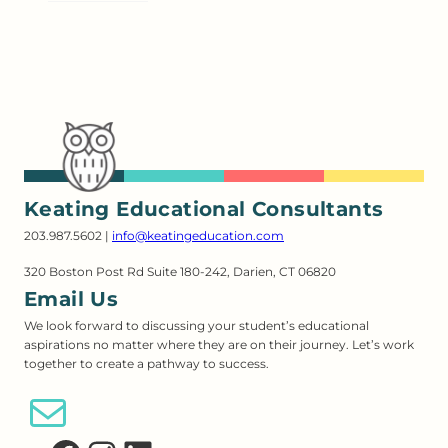
Keating Educational Consultants
203.987.5602 |
info@keatingeducation.com
320 Boston Post Rd Suite 180-242, Darien, CT 06820
Email Us
We look forward to discussing your student’s educational
aspirations no matter where they are on their journey. Let’s work
together to create a pathway to success.
Email Us