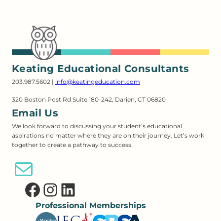
Keating Educational Consultants
203.987.5602 |
info@keatingeducation.com
320 Boston Post Rd Suite 180-242, Darien, CT 06820
Email Us
We look forward to discussing your student’s educational
aspirations no matter where they are on their journey. Let’s work
together to create a pathway to success.
Email Us
Facebook
Instagram
LinkedIn
Professional Memberships