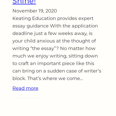
Shine!
November 19, 2020
Keating Education provides expert
essay guidance With the application
deadline just a few weeks away, is
your child anxious at the thought of
writing “the essay”? No matter how
much we enjoy writing, sitting down
to craft an important piece like this
can bring on a sudden case of writer’s
block. That’s where we come…
Read more