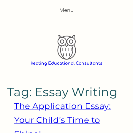
Skip
Menu
to
content
Keating Educational Consultants
Tag:
Essay Writing
The Application Essay:
Your Child’s Time to