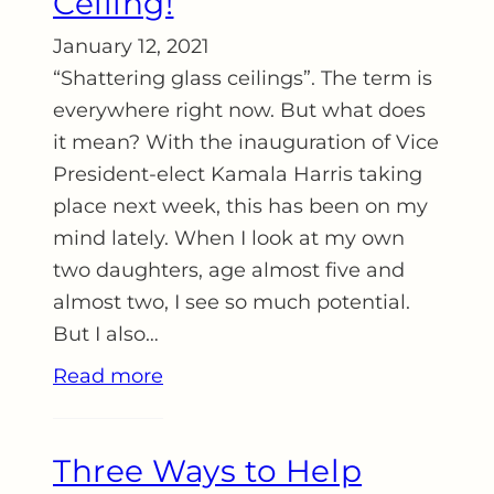
Ceiling!
January 12, 2021
“Shattering glass ceilings”. The term is
everywhere right now. But what does
it mean? With the inauguration of Vice
President-elect Kamala Harris taking
place next week, this has been on my
mind lately. When I look at my own
two daughters, age almost five and
almost two, I see so much potential.
But I also…
Read more
Three Ways to Help