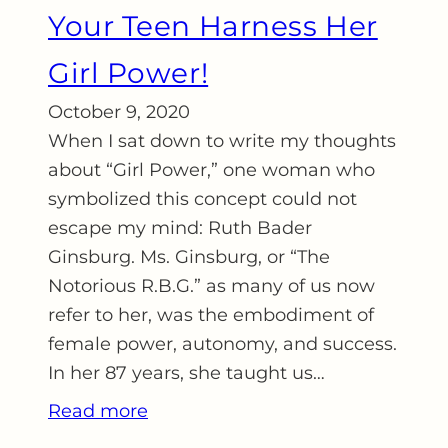
Your Teen Harness Her
Girl Power!
October 9, 2020
When I sat down to write my thoughts
about “Girl Power,” one woman who
symbolized this concept could not
escape my mind: Ruth Bader
Ginsburg. Ms. Ginsburg, or “The
Notorious R.B.G.” as many of us now
refer to her, was the embodiment of
female power, autonomy, and success.
In her 87 years, she taught us…
Read more