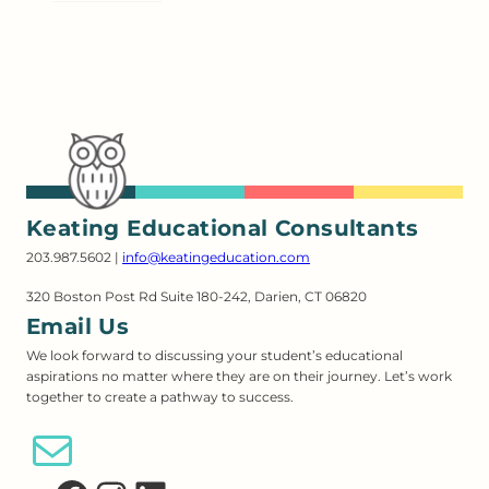
Keating Educational Consultants
203.987.5602 |
info@keatingeducation.com
320 Boston Post Rd Suite 180-242, Darien, CT 06820
Email Us
We look forward to discussing your student’s educational
aspirations no matter where they are on their journey. Let’s work
together to create a pathway to success.
Email Us