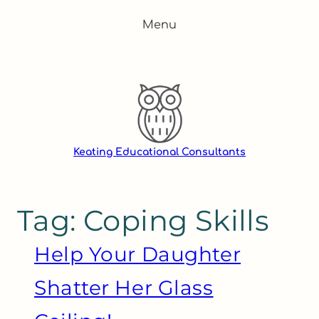
Skip
Menu
to
content
Keating Educational Consultants
Tag:
Coping Skills
Help Your Daughter
Shatter Her Glass