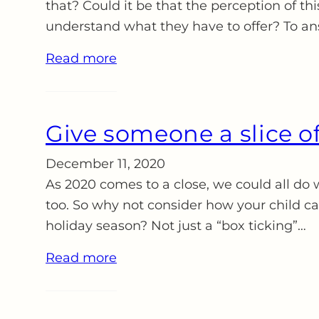
that? Could it be that the perception of thi
understand what they have to offer? To a
Read more
Give someone a slice of
December 11, 2020
As 2020 comes to a close, we could all do w
too. So why not consider how your child c
holiday season? Not just a “box ticking”…
Read more