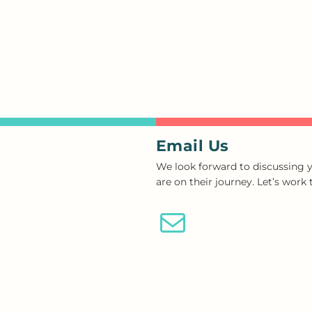
Email Us
We look forward to discussing y
are on their journey. Let’s work
Email Us