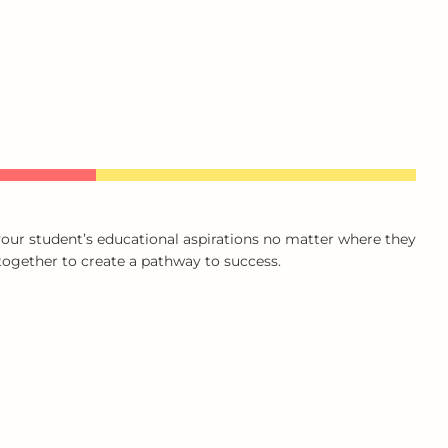
our student’s educational aspirations no matter where they
 together to create a pathway to success.