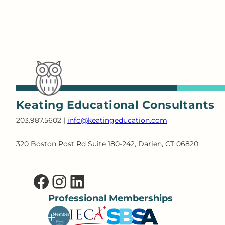
Keating Educational Consultants
203.987.5602 |
info@keatingeducation.com
320 Boston Post Rd Suite 180-242, Darien, CT 06820
Facebook
Instagram
LinkedIn
Professional Memberships