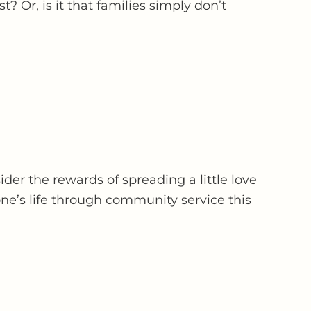
t? Or, is it that families simply don’t
der the rewards of spreading a little love
ne’s life through community service this