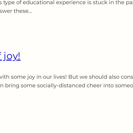
s type of educational experience is stuck in the pas
nswer these…
 joy!
ith some joy in our lives! But we should also consi
an bring some socially-distanced cheer into someo