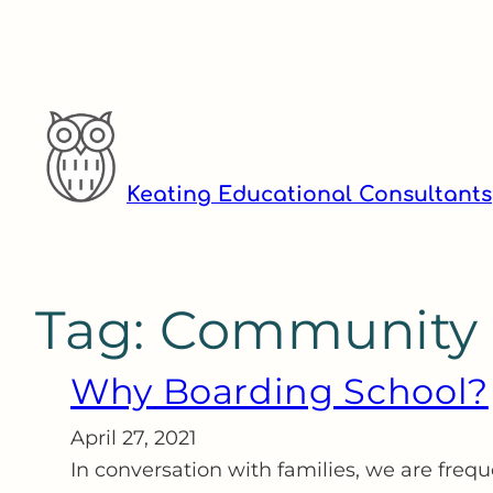
Skip
to
content
Keating Educational Consultants
Tag:
Community
Why Boarding School?
April 27, 2021
In conversation with families, we are freq