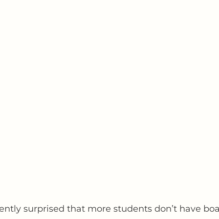
uently surprised that more students don’t have boa