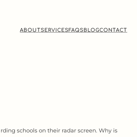
ABOUT
SERVICES
FAQS
BLOG
CONTACT
rding schools on their radar screen. Why is