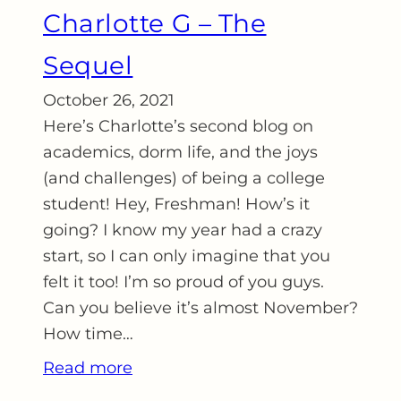
Charlotte G – The
Sequel
October 26, 2021
Here’s Charlotte’s second blog on
academics, dorm life, and the joys
(and challenges) of being a college
student! Hey, Freshman! How’s it
going? I know my year had a crazy
start, so I can only imagine that you
felt it too! I’m so proud of you guys.
Can you believe it’s almost November?
How time…
Read more