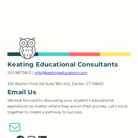
Keating Educational Consultants
203.987.5602 |
info@keatingeducation.com
320 Boston Post Rd Suite 180-242, Darien, CT 06820
Email Us
We look forward to discussing your student’s educational
aspirations no matter where they are on their journey. Let’s work
together to create a pathway to success.
Email Us