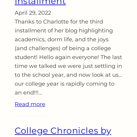
Installment
April 29, 2022
Thanks to Charlotte for the third
installment of her blog highlighting
academics, dorm life, and the joys
(and challenges) of being a college
student! Hello again everyone! The last
time we talked we were just settling in
to the school year, and now look at us…
our college year is rapidly coming to
an end!!!…
Read more
College Chronicles by