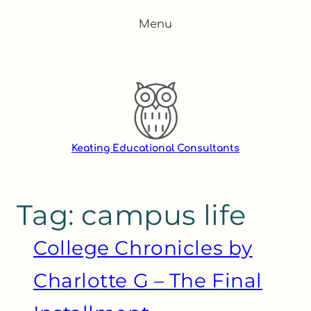
Skip
Menu
to
content
Keating Educational Consultants
Tag:
campus life
College Chronicles by
Charlotte G – The Final