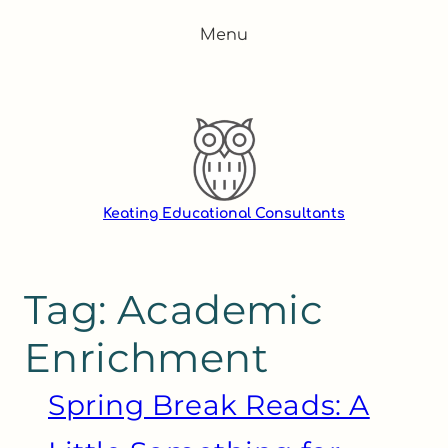
Skip
Menu
to
content
Keating Educational Consultants
Tag:
Academic
Enrichment
Spring Break Reads: A