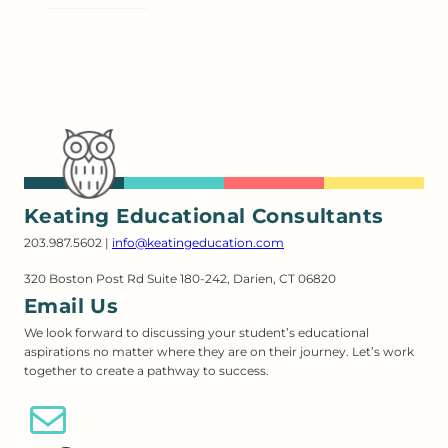
Keating Educational Consultants
203.987.5602 |
info@keatingeducation.com
320 Boston Post Rd Suite 180-242, Darien, CT 06820
Email Us
We look forward to discussing your student’s educational
aspirations no matter where they are on their journey. Let’s work
together to create a pathway to success.
Email Us