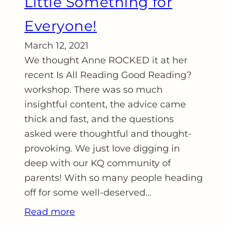
Little Something for
Everyone!
March 12, 2021
We thought Anne ROCKED it at her
recent Is All Reading Good Reading?
workshop. There was so much
insightful content, the advice came
thick and fast, and the questions
asked were thoughtful and thought-
provoking. We just love digging in
deep with our KQ community of
parents! With so many people heading
off for some well-deserved…
Read more