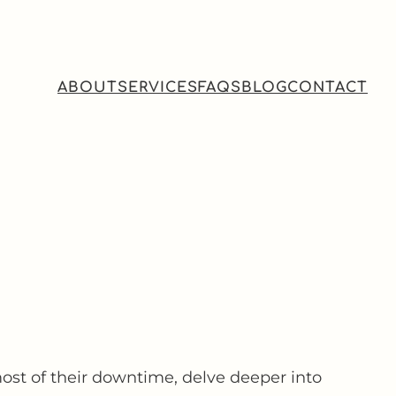
ABOUT
SERVICES
FAQS
BLOG
CONTACT
ost of their downtime, delve deeper into