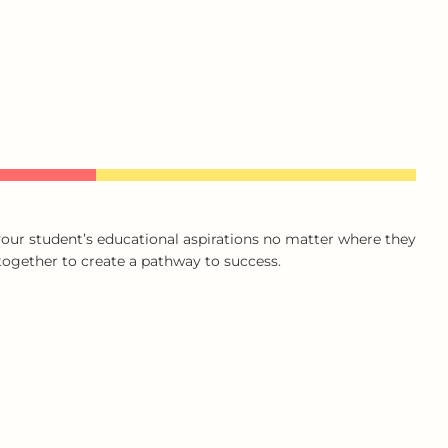
our student’s educational aspirations no matter where they
 together to create a pathway to success.