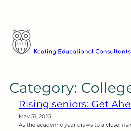
Skip
to
content
Keating Educational Consultants
Category:
Colleg
Rising seniors: Get A
May 31, 2023
As the academic year draws to a close, ri