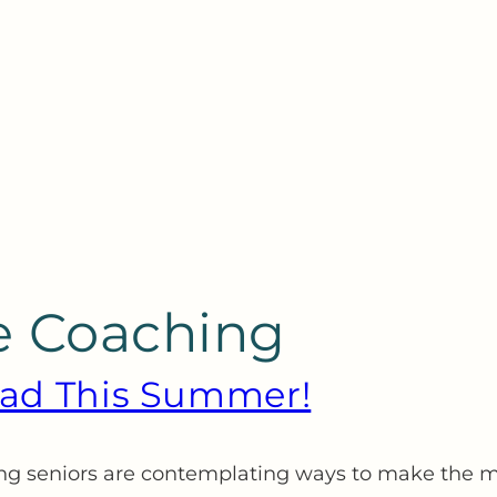
e Coaching
head This Summer!
sing seniors are contemplating ways to make the m