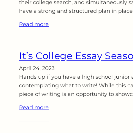
their college search, and simultaneously s
have a strong and structured plan in place
Read more
It’s College Essay Seaso
April 24, 2023
Hands up if you have a high school junior 
contemplating what to write! While this ca
piece of writing is an opportunity to show
Read more