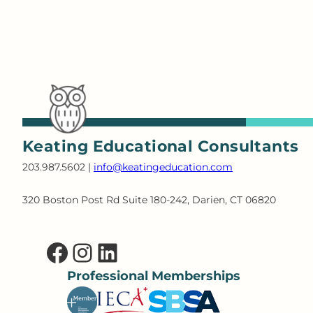
Keating Educational Consultants
203.987.5602 |
info@keatingeducation.com
320 Boston Post Rd Suite 180-242, Darien, CT 06820
Facebook
Instagram
LinkedIn
Professional Memberships