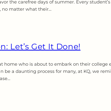
avor the carefree days of summer. Every student’s j
, no matter what their…
n: Let’s Get It Done!
at home who is about to embark on their college e
n be a daunting process for many, at KQ, we remind
case…