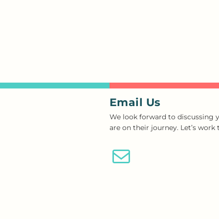
Email Us
We look forward to discussing y
are on their journey. Let’s work
Email Us