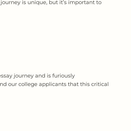
ourney is unique, but it’s important to
ssay journey and is furiously
 our college applicants that this critical