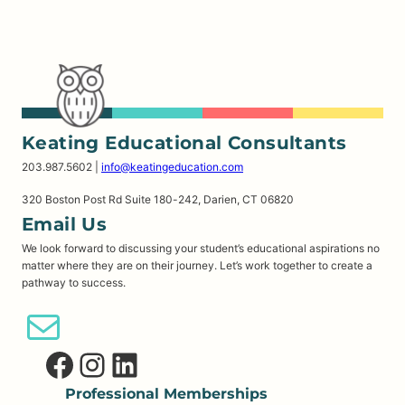
Keating Educational Consultants
203.987.5602 |
info@keatingeducation.com
320 Boston Post Rd Suite 180-242, Darien, CT 06820
Email Us
We look forward to discussing your student’s educational aspirations no
matter where they are on their journey. Let’s work together to create a
pathway to success.
Email Us
Facebook
Instagram
LinkedIn
Professional Memberships