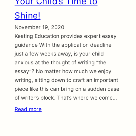
Your Child’s Time to
Shine!
November 19, 2020
Keating Education provides expert essay
guidance With the application deadline
just a few weeks away, is your child
anxious at the thought of writing “the
essay”? No matter how much we enjoy
writing, sitting down to craft an important
piece like this can bring on a sudden case
of writer’s block. That’s where we come…
Read more