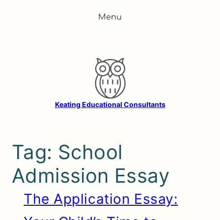
Skip
Menu
to
content
Keating Educational Consultants
Tag:
School
Admission Essay
The Application Essay: