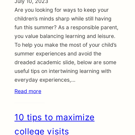
July 10, 2023
Are you looking for ways to keep your
children’s minds sharp while still having
fun this summer? As a responsible parent,
you value balancing learning and leisure.
To help you make the most of your child’s
summer experiences and avoid the
dreaded academic slide, below are some
useful tips on intertwining learning with
everyday experiences,…
Read more
10 tips to maximize
college visits