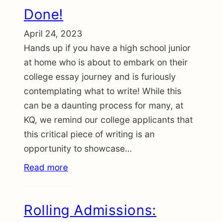
Done!
April 24, 2023
Hands up if you have a high school junior
at home who is about to embark on their
college essay journey and is furiously
contemplating what to write! While this
can be a daunting process for many, at
KQ, we remind our college applicants that
this critical piece of writing is an
opportunity to showcase…
Read more
Rolling Admissions: