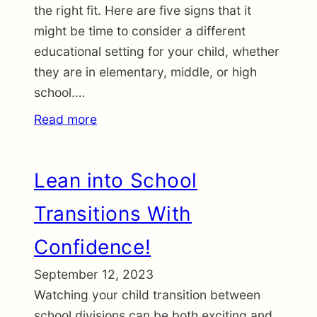
the right fit. Here are five signs that it
might be time to consider a different
educational setting for your child, whether
they are in elementary, middle, or high
school.…
Read more
Lean into School
Transitions With
Confidence!
September 12, 2023
Watching your child transition between
school divisions can be both exciting and