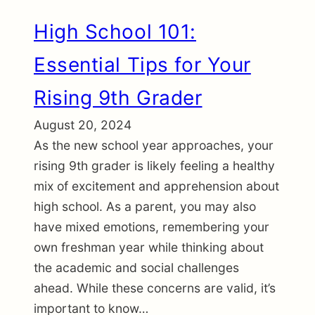
High School 101:
Essential Tips for Your
Rising 9th Grader
August 20, 2024
As the new school year approaches, your
rising 9th grader is likely feeling a healthy
mix of excitement and apprehension about
high school. As a parent, you may also
have mixed emotions, remembering your
own freshman year while thinking about
the academic and social challenges
ahead. While these concerns are valid, it’s
important to know…