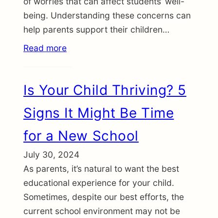
of worries that can affect students’ well-
being. Understanding these concerns can
help parents support their children…
Read more
Is Your Child Thriving? 5
Signs It Might Be Time
for a New School
July 30, 2024
As parents, it’s natural to want the best
educational experience for your child.
Sometimes, despite our best efforts, the
current school environment may not be