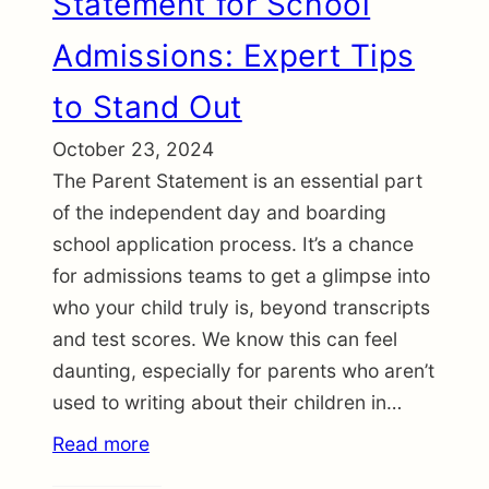
Statement for School
Admissions: Expert Tips
to Stand Out
October 23, 2024
The Parent Statement is an essential part
of the independent day and boarding
school application process. It’s a chance
for admissions teams to get a glimpse into
who your child truly is, beyond transcripts
and test scores. We know this can feel
daunting, especially for parents who aren’t
used to writing about their children in…
Read more