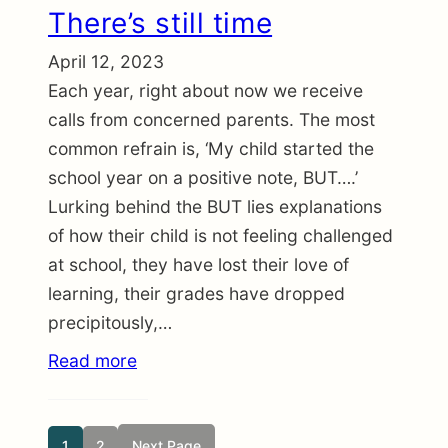
There’s still time
April 12, 2023
Each year, right about now we receive
calls from concerned parents. The most
common refrain is, ‘My child started the
school year on a positive note, BUT….’
Lurking behind the BUT lies explanations
of how their child is not feeling challenged
at school, they have lost their love of
learning, their grades have dropped
precipitously,…
Read more
1
2
Next Page