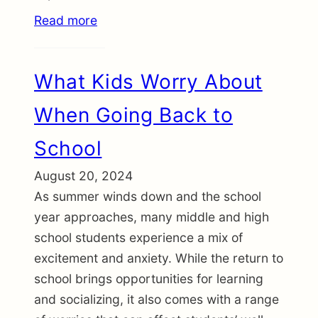
Read more
What Kids Worry About
When Going Back to
School
August 20, 2024
As summer winds down and the school
year approaches, many middle and high
school students experience a mix of
excitement and anxiety. While the return to
school brings opportunities for learning
and socializing, it also comes with a range