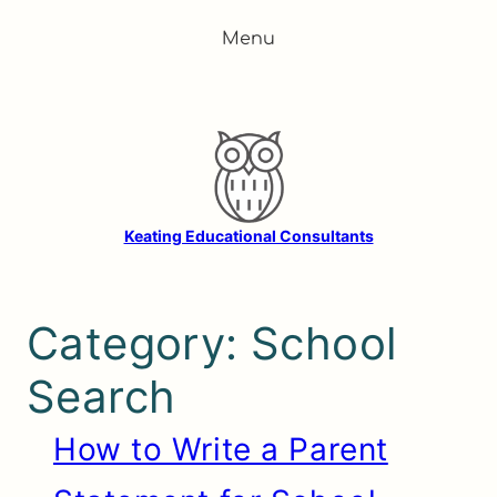
Skip
Menu
to
content
Keating Educational Consultants
Category:
School
Search
How to Write a Parent