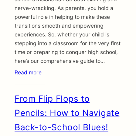
nerve-wracking. As parents, you hold a
powerful role in helping to make these
transitions smooth and empowering
experiences. So, whether your child is
stepping into a classroom for the very first
time or preparing to conquer high school,
here’s our comprehensive guide to…
Read more
From Flip Flops to
Pencils: How to Navigate
Back-to-School Blues!