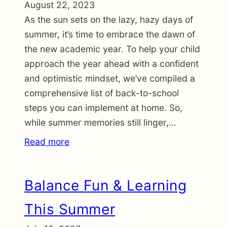
August 22, 2023
As the sun sets on the lazy, hazy days of
summer, it’s time to embrace the dawn of
the new academic year. To help your child
approach the year ahead with a confident
and optimistic mindset, we’ve compiled a
comprehensive list of back-to-school
steps you can implement at home. So,
while summer memories still linger,…
Read more
Balance Fun & Learning
This Summer