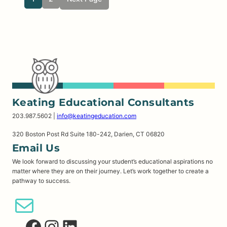
Keating Educational Consultants
203.987.5602 |
info@keatingeducation.com
320 Boston Post Rd Suite 180-242, Darien, CT 06820
Email Us
We look forward to discussing your student’s educational aspirations no
matter where they are on their journey. Let’s work together to create a
pathway to success.
Email Us
Facebook
Instagram
LinkedIn