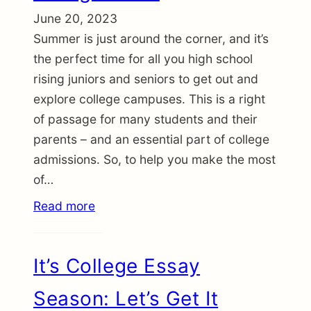
June 20, 2023
Summer is just around the corner, and it’s
the perfect time for all you high school
rising juniors and seniors to get out and
explore college campuses. This is a right
of passage for many students and their
parents – and an essential part of college
admissions. So, to help you make the most
of…
Read more
It’s College Essay
Season: Let’s Get It