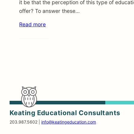
it be that the perception of this type of educat
offer? To answer these…
Read more
Keating Educational Consultants
203.987.5602 |
info@keatingeducation.com