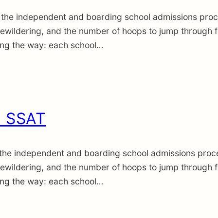
the independent and boarding school admissions proce
wildering, and the number of hoops to jump through fee
long the way: each school…
. SSAT
the independent and boarding school admissions proce
wildering, and the number of hoops to jump through fee
long the way: each school…