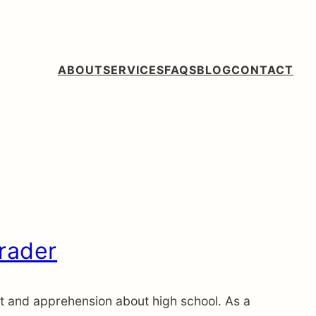
ABOUT
SERVICES
FAQS
BLOG
CONTACT
Grader
ent and apprehension about high school. As a