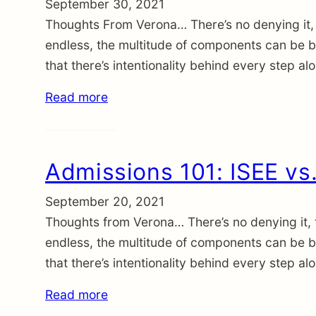
September 30, 2021
Thoughts From Verona… There’s no denying it, 
endless, the multitude of components can be be
that there’s intentionality behind every step a
Read more
Admissions 101: ISEE vs
September 20, 2021
Thoughts from Verona… There’s no denying it, 
endless, the multitude of components can be be
that there’s intentionality behind every step a
Read more