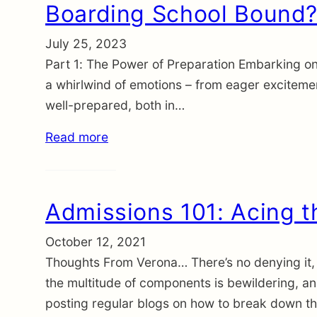
Boarding School Bound? 
July 25, 2023
Part 1: The Power of Preparation Embarking on 
a whirlwind of emotions – from eager excitement
well-prepared, both in…
Read more
Admissions 101: Acing t
October 12, 2021
Thoughts From Verona… There’s no denying it, 
the multitude of components is bewildering, a
posting regular blogs on how to break down t