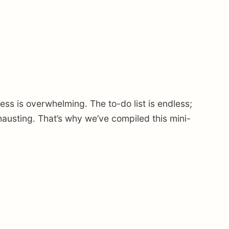
s is overwhelming. The to-do list is endless;
austing. That’s why we’ve compiled this mini-