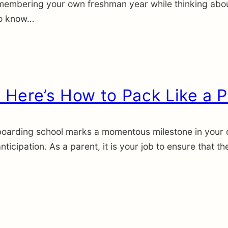
membering your own freshman year while thinking abou
 to know…
Here’s How to Pack Like a P
oarding school marks a momentous milestone in your chil
icipation. As a parent, it is your job to ensure that t