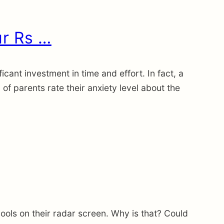
ur Rs …
icant investment in time and effort. In fact, a
 parents rate their anxiety level about the
ools on their radar screen. Why is that? Could