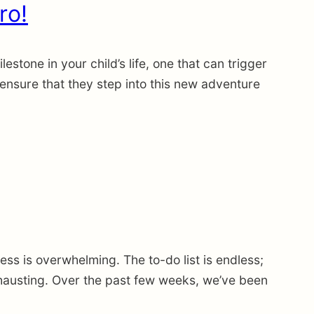
ro!
tone in your child’s life, one that can trigger
 ensure that they step into this new adventure
s is overwhelming. The to-do list is endless;
hausting. Over the past few weeks, we’ve been