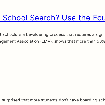
 School Search? Use the Fo
 schools is a bewildering process that requires a signif
gement Association (EMA), shows that more than 50% of
ly surprised that more students don’t have boarding sch