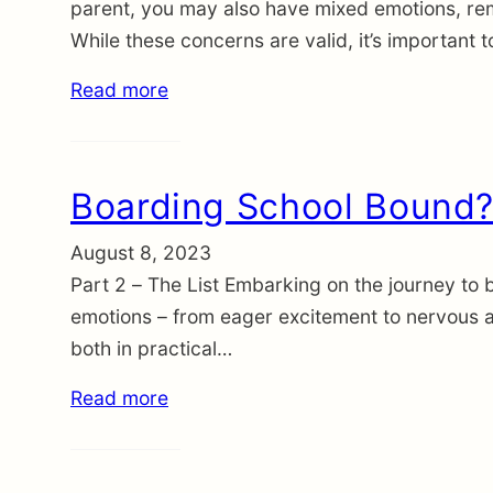
parent, you may also have mixed emotions, re
While these concerns are valid, it’s important
Read more
Boarding School Bound? 
August 8, 2023
Part 2 – The List Embarking on the journey to b
emotions – from eager excitement to nervous ant
both in practical…
Read more