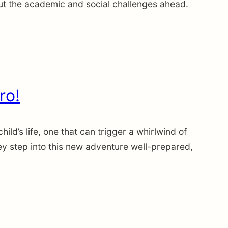
t the academic and social challenges ahead.
ro!
d’s life, one that can trigger a whirlwind of
hey step into this new adventure well-prepared,