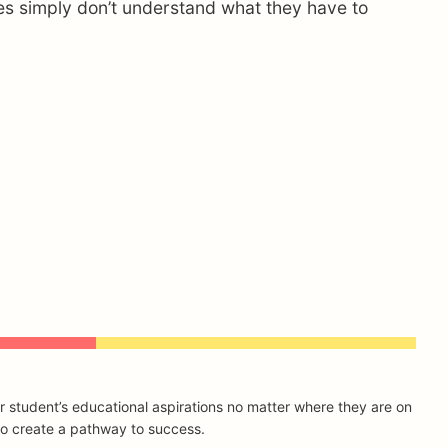
ilies simply don’t understand what they have to
r student’s educational aspirations no matter where they are on
 to create a pathway to success.