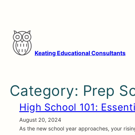
Skip
to
content
Keating Educational Consultants
Category:
Prep S
High School 101: Essenti
August 20, 2024
As the new school year approaches, your rising