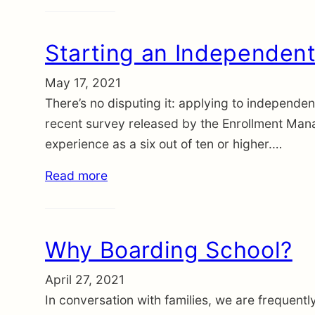
Starting an Independent
May 17, 2021
There’s no disputing it: applying to independent
recent survey released by the Enrollment Mana
experience as a six out of ten or higher.…
Read more
Why Boarding School?
April 27, 2021
In conversation with families, we are frequent