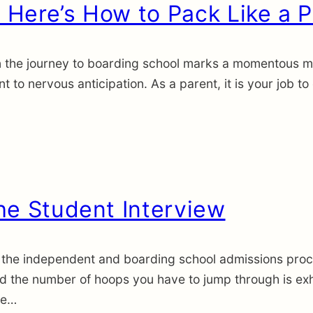
Here’s How to Pack Like a P
the journey to boarding school marks a momentous miles
 to nervous anticipation. As a parent, it is your job to
he Student Interview
the independent and boarding school admissions proces
nd the number of hoops you have to jump through is ex
he…