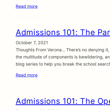
Read more
Admissions 101: The Par
October 7, 2021
Thoughts From Verona… There’s no denying it, 
the multitude of components is bewildering, a
blog series to help you break the school searc
Read more
Admissions 101: The O