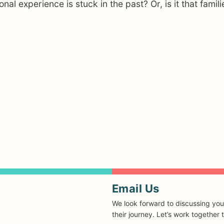
ional experience is stuck in the past? Or, is it that fam
Email Us
We look forward to discussing you
their journey. Let’s work together