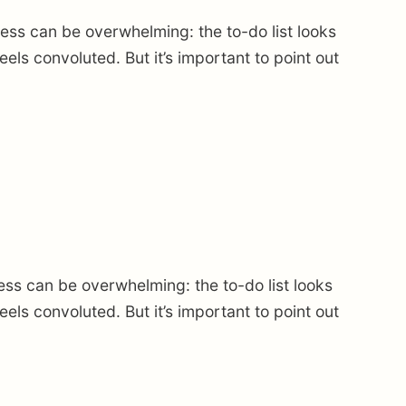
ss can be overwhelming: the to-do list looks
ls convoluted. But it’s important to point out
ss can be overwhelming: the to-do list looks
ls convoluted. But it’s important to point out