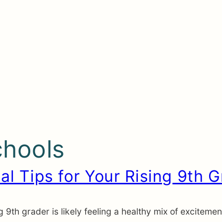
chools
al Tips for Your Rising 9th 
 9th grader is likely feeling a healthy mix of excitem