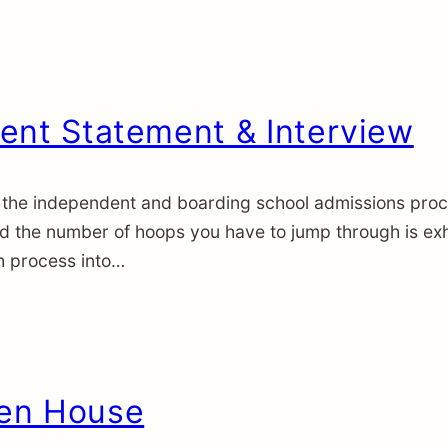
ent Statement & Interview
the independent and boarding school admissions proces
nd the number of hoops you have to jump through is exh
h process into…
pen House